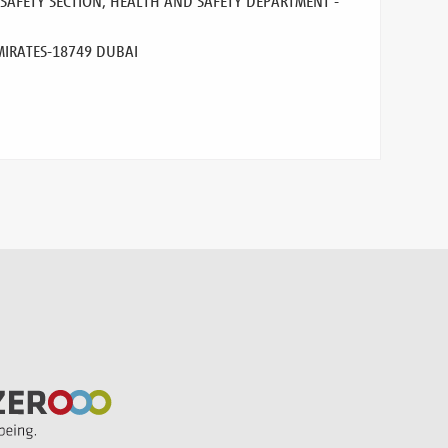
AFETY SECTION, HEALTH AND SAFETY DEPARTMENT -
MIRATES
-18749 DUBAI