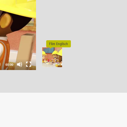
00:00