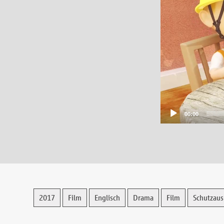
00:00
2017
Film
Englisch
Drama
Film
Schutzaus