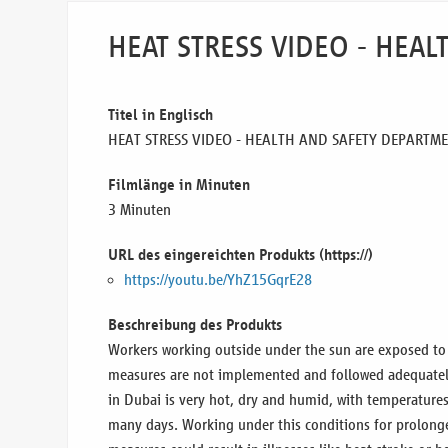
HEAT STRESS VIDEO - HEA
Titel in Englisch
HEAT STRESS VIDEO - HEALTH AND SAFETY DEPARTM
Filmlänge in Minuten
3 Minuten
URL des eingereichten Produkts (https://)
https://youtu.be/YhZ15GqrE28
Beschreibung des Produkts
Workers working outside under the sun are exposed to h
measures are not implemented and followed adequatel
in Dubai is very hot, dry and humid, with temperatures
many days. Working under this conditions for prolong