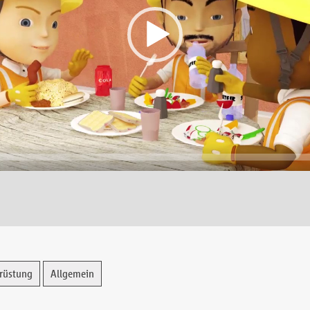
rüstung
Allgemein