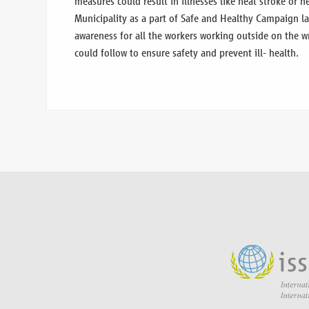
measures could result in illnesses like heat stroke or 
Municipality as a part of Safe and Healthy Campaign l
awareness for all the workers working outside on the w
could follow to ensure safety and prevent ill- health.