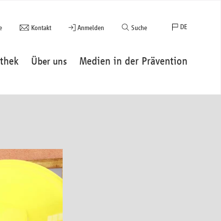
DE
e
Kontakt
Anmelden
Suche
EN
thek
Medien in der Prävention
Über uns
FR
ES