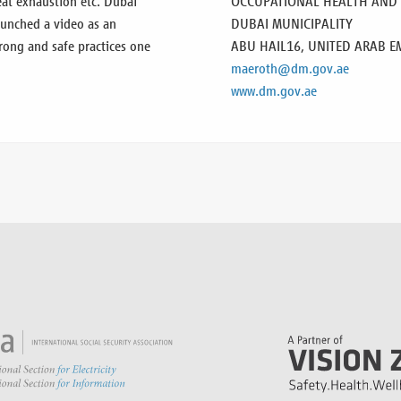
heat exhaustion etc. Dubai
OCCUPATIONAL HEALTH AND S
aunched a video as an
DUBAI MUNICIPALITY
rong and safe practices one
ABU HAIL16,
UNITED ARAB E
maeroth@dm.gov.ae
www.dm.gov.ae