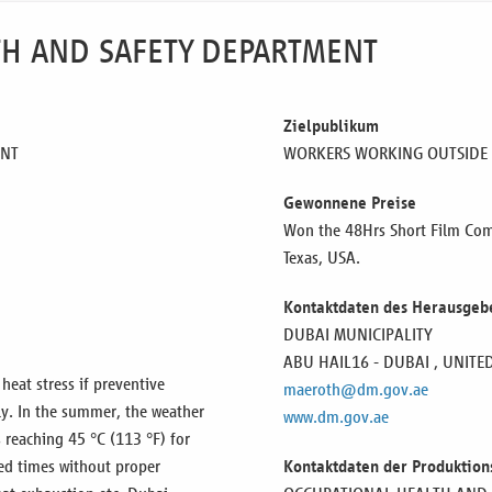
LTH AND SAFETY DEPARTMENT
Zielpublikum
ENT
WORKERS WORKING OUTSIDE
Gewonnene Preise
Won the 48Hrs Short Film Comp
Texas, USA.
Kontaktdaten des Herausgeb
DUBAI MUNICIPALITY
ABU HAIL16 - DUBAI ,
UNITE
eat stress if preventive
maeroth@dm.gov.ae
y. In the summer, the weather
www.dm.gov.ae
 reaching 45 °C (113 °F) for
ed times without proper
Kontaktdaten der Produktion