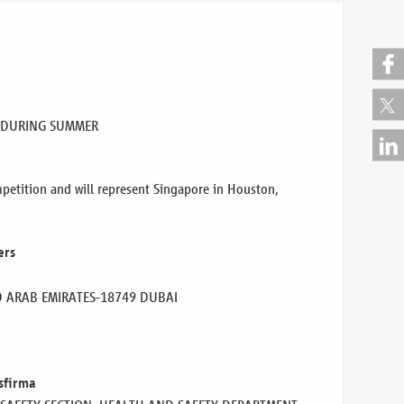
 DURING SUMMER
etition and will represent Singapore in Houston,
ers
D ARAB EMIRATES
-18749 DUBAI
sfirma