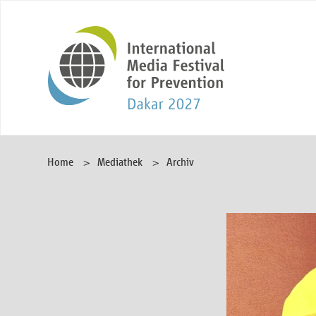
Home
Mediathek
Archiv
Video
Player