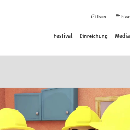
Navigation
Home
Press
überspringen
Navigation
Festival
Media
Einreichung
überspringen