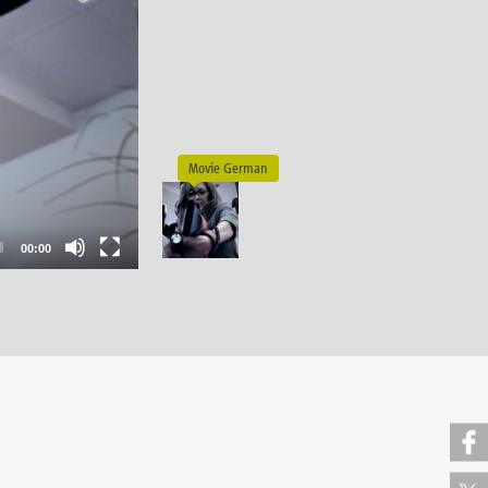
00:00