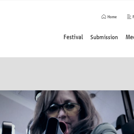
Skip
Home
navigation
Skip
Festival
Me
Submission
navigation