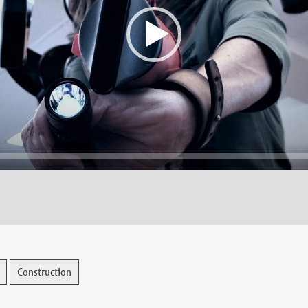
Construction