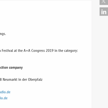
ngs.
estival at the A+A Congress 2019 in the category:
duction company
8 Neumarkt in der Oberpfalz
udio.de
io.de