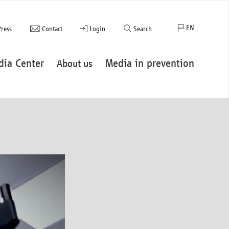
EN
Press
Contact
Login
Search
FR
dia Center
Media in prevention
About us
ES
DE