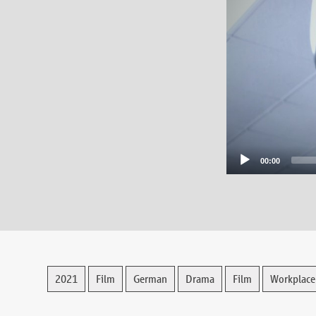
00:00
2021
Film
German
Drama
Film
Workplace