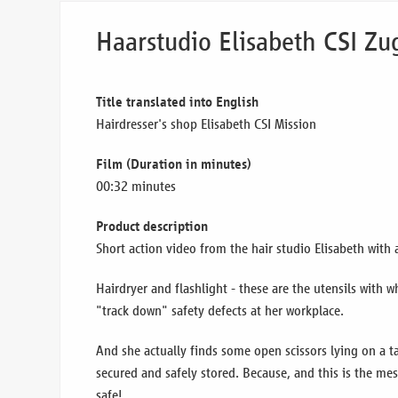
Haarstudio Elisabeth CSI Zug
Title translated into English
Hairdresser's shop Elisabeth CSI Mission
Film (Duration in minutes)
00:32 minutes
Product description
Short action video from the hair studio Elisabeth with 
Hairdryer and flashlight - these are the utensils with 
"track down" safety defects at her workplace.
And she actually finds some open scissors lying on a t
secured and safely stored. Because, and this is the me
safe!