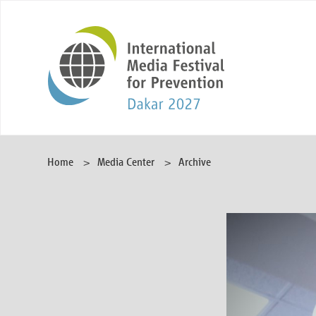
Home
Media Center
Archive
Video
Player