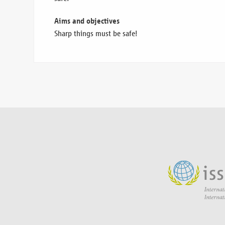
Aims and objectives
Sharp things must be safe!