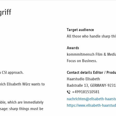
riff
Target audience
All those who handle sharp thi
Awards
kommmitmensch Film & Media F
Focus on Business.
a CSI approach.
Contact details Editor / Pro
Haarstudio Elisabeth
which Elisabeth Würz wants to
Badstraße 13,
GERMANY
-9231
+499181510581
nachrichten@elisabeth-haarst
able, which are immediately
https://www.elisabeth-haarstud
ssage: sharp things must be